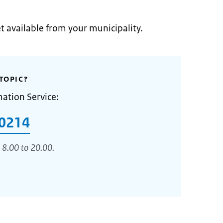
et available from your municipality.
TOPIC?
mation Service:
0214
 8.00 to 20.00.