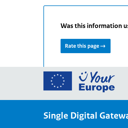
Was this information u
Rate this page
Go
to
the
Euro
Union
Single Digital Gatew
Your
Euro