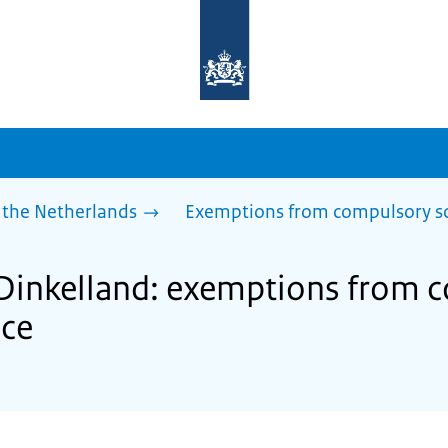
To
the
homepage
of
sdg.government.nl
 the Netherlands
Exemptions from compulsory s
 Dinkelland: exemptions from 
nce