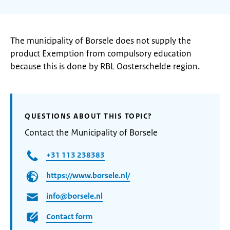
The municipality of Borsele does not supply the
product Exemption from compulsory education
because this is done by RBL Oosterschelde region.
QUESTIONS ABOUT THIS TOPIC?
Contact the Municipality of Borsele
+31 113 238383
https://www.borsele.nl/
info@borsele.nl
Contact form