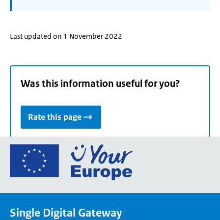
Last updated on 1 November 2022
Was this information useful for you?
Rate this page
Go
to
the
European
Union's
Single Digital Gateway
Your