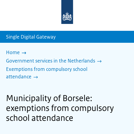
To
the
homepage
of
sdg.government.nl
Single Digital Gateway
Home
Government services in the Netherlands
Exemptions from compulsory school
attendance
Municipality of Borsele:
exemptions from compulsory
school attendance