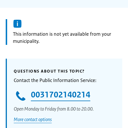
Information:
This information is not yet available from your
municipality.
QUESTIONS ABOUT THIS TOPIC?
Contact the Public Information Service:
0031702140214
Open Monday to Friday from 8.00 to 20.00.
More contact options