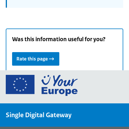
Was this information useful for you?
Rate this page
Go
to
the
European
Union's
Single Digital Gateway
Your
Europe
portal