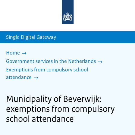
To
the
homepage
of
sdg.government.nl
Single Digital Gateway
Home
Government services in the Netherlands
Exemptions from compulsory school
attendance
Municipality of Beverwijk:
exemptions from compulsory
school attendance