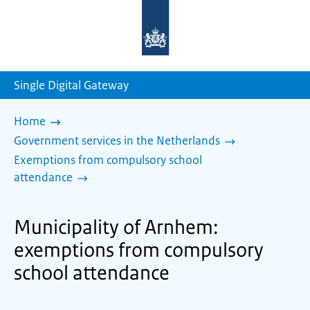
To
the
homepage
of
sdg.government.nl
Single Digital Gateway
Home
Government services in the Netherlands
Exemptions from compulsory school
attendance
Municipality of Arnhem:
exemptions from compulsory
school attendance