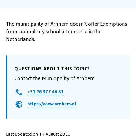
The municipality of Arnhem doesn't offer Exemptions
from compulsory school attendance in the
Netherlands.
QUESTIONS ABOUT THIS TOPIC?
Contact the Municipality of Arnhem
+31 26 377 46 81
https://www.arnhem.nl
Last updated on 11 August 2023