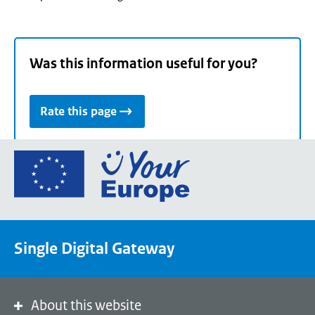
Was this information useful for you?
Rate this page
Go
to
the
European
Union's
Single Digital Gateway
Your
Europe
portal
homepage
About this website