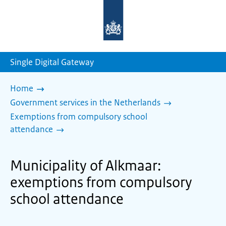
To
the
homepage
of
sdg.government.nl
Single Digital Gateway
Home
Government services in the Netherlands
Exemptions from compulsory school
attendance
Municipality of Alkmaar:
exemptions from compulsory
school attendance