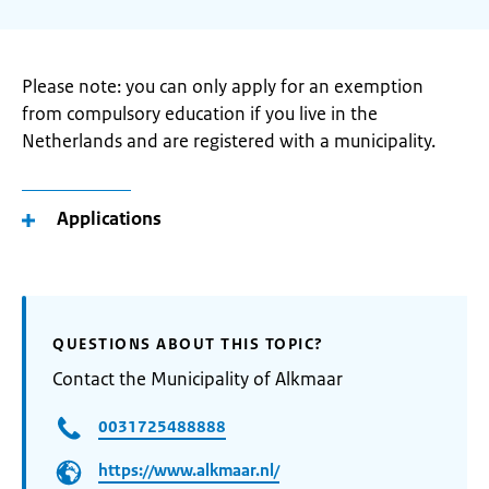
Please note: you can only apply for an exemption
from compulsory education if you live in the
Netherlands and are registered with a municipality.
Applications
QUESTIONS ABOUT THIS TOPIC?
Contact the Municipality of Alkmaar
0031725488888
https://www.alkmaar.nl/