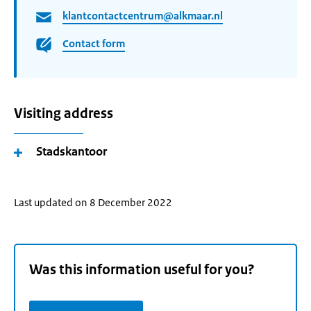
klantcontactcentrum@alkmaar.nl
Contact form
Visiting address
Stadskantoor
Last updated on 8 December 2022
Was this information useful for you?