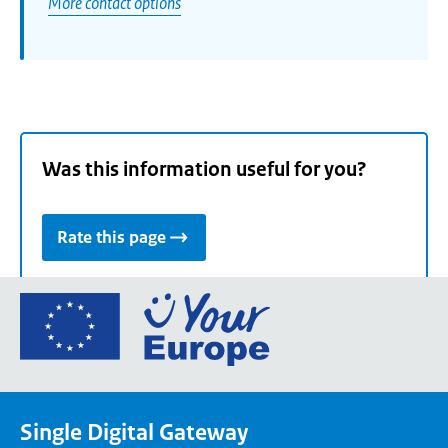
More contact options
Was this information useful for you?
Rate this page
Go
to
the
European
Union's
Single Digital Gateway
Your