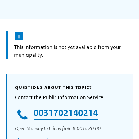
Information:
This information is not yet available from your
municipality.
QUESTIONS ABOUT THIS TOPIC?
Contact the Public Information Service:
0031702140214
Open Monday to Friday from 8.00 to 20.00.