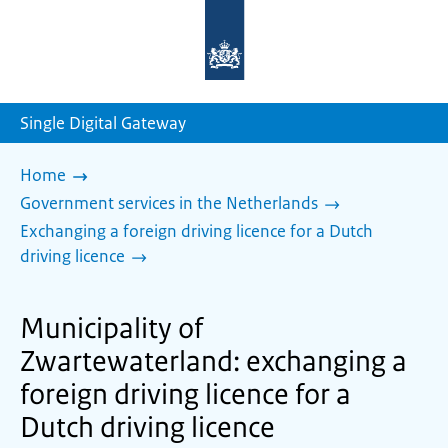
To
the
homepage
of
sdg.government.nl
Single Digital Gateway
Home
Government services in the Netherlands
Exchanging a foreign driving licence for a Dutch
driving licence
Municipality of
Zwartewaterland: exchanging a
foreign driving licence for a
Dutch driving licence