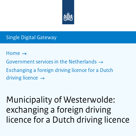
To
the
homepage
of
sdg.government.nl
Single Digital Gateway
Home
Government services in the Netherlands
Exchanging a foreign driving licence for a Dutch
driving licence
Municipality of Westerwolde:
exchanging a foreign driving
licence for a Dutch driving licence