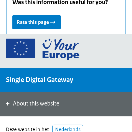
Was this information useful for you?
Rate this page
Go
to
the
European
Union's
Single Digital Gateway
Your
Europe
portal
homepage
About this website
Deze website in het
Nederlands