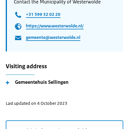
Contact the Municipality of Westerwolde
+31 599 32 02 20
https://www.westerwolde.nl/
gemeente@westerwolde.nl
Visiting address
Gemeentehuis Sellingen
Last updated on 4 October 2023