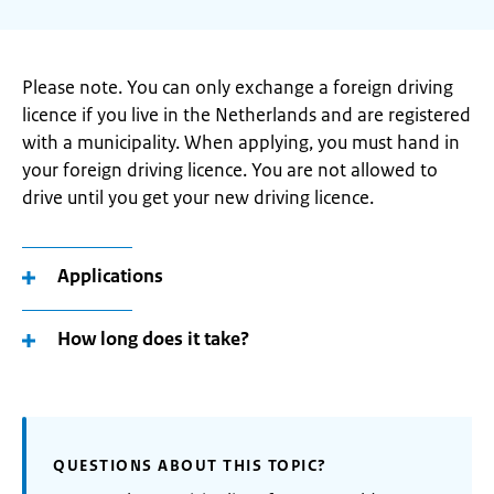
Please note. You can only exchange a foreign driving
licence if you live in the Netherlands and are registered
with a municipality. When applying, you must hand in
your foreign driving licence. You are not allowed to
drive until you get your new driving licence.
Applications
How long does it take?
QUESTIONS ABOUT THIS TOPIC?