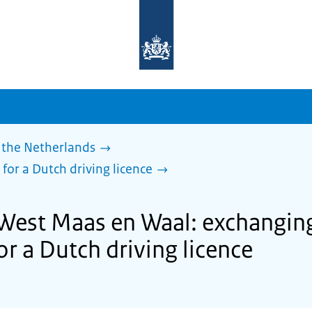
To
the
homepage
of
sdg.government.nl
 the Netherlands
 for a Dutch driving licence
 West Maas en Waal: exchanging
for a Dutch driving licence