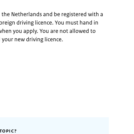
n the Netherlands and be registered with a
oreign driving licence. You must hand in
 when you apply. You are not allowed to
 your new driving licence.
TOPIC?