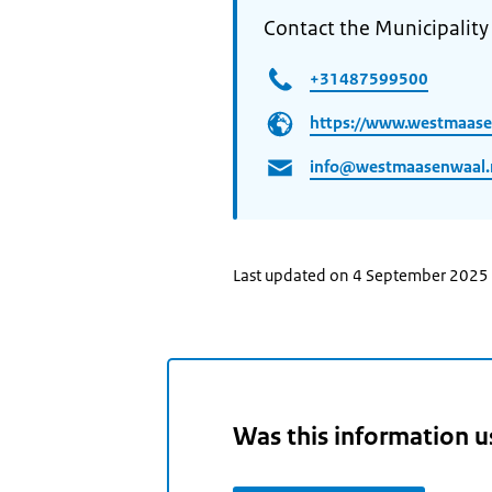
Contact the Municipality
+31487599500
https://www.westmaase
info@westmaasenwaal.
Last updated on 4 September 2025
Was this information u