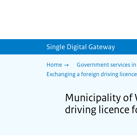
Single Digital Gateway
Home
Government services in
Exchanging a foreign driving licence
Municipality of
driving licence 