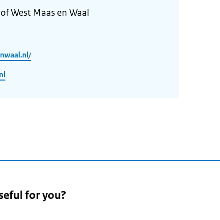
 of West Maas en Waal
nwaal.nl/
nl
seful for you?