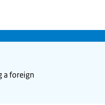
 a foreign