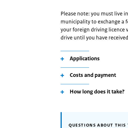
Please note: you must live i
municipality to exchange a f
your foreign driving licence
drive until you have received
Applications
Costs and payment
How long does it take?
QUESTIONS ABOUT THIS 