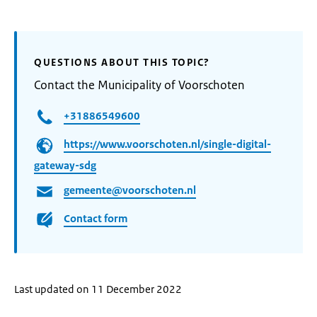
QUESTIONS ABOUT THIS TOPIC?
Contact the Municipality of Voorschoten
+31886549600
https://www.voorschoten.nl/single-digital-
gateway-sdg
gemeente@voorschoten.nl
Contact form
Last updated on 11 December 2022