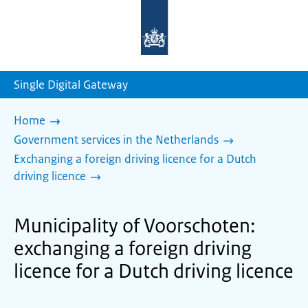
To
the
homepage
of
sdg.government.nl
Single Digital Gateway
Home
Government services in the Netherlands
Exchanging a foreign driving licence for a Dutch
driving licence
Municipality of Voorschoten:
exchanging a foreign driving
licence for a Dutch driving licence