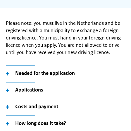
Please note: you must live in the Netherlands and be
registered with a municipality to exchange a foreign
driving licence. You must hand in your foreign driving
licence when you apply. You are not allowed to drive
until you have received your new driving licence.
Needed for the application
Applications
Costs and payment
How long does it take?