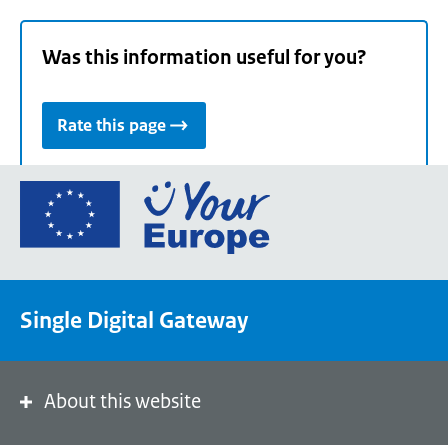
Was this information useful for you?
Rate this page
Go
to
the
European
Union's
Single Digital Gateway
Your
Europe
portal
homepage
About this website