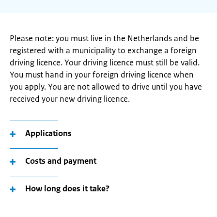
Please note: you must live in the Netherlands and be
registered with a municipality to exchange a foreign
driving licence. Your driving licence must still be valid.
You must hand in your foreign driving licence when
you apply. You are not allowed to drive until you have
received your new driving licence.
Applications
Costs and payment
How long does it take?