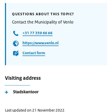
QUESTIONS ABOUT THIS TOPIC?
Contact the Municipality of Venlo
+31 77 359 66 66
https://www.venlo.nl
Contact form
Visiting address
Stadskantoor
Last updated on 21 November 2022