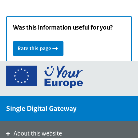
Was this information useful for you?
Rate this page
Go
to
the
European
Union's
Single Digital Gateway
Your
Europe
portal
homepage
About this website