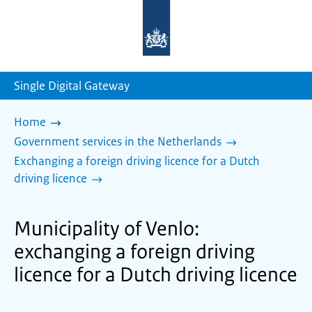
To
the
homepage
of
sdg.government.nl
Single Digital Gateway
Home
Government services in the Netherlands
Exchanging a foreign driving licence for a Dutch
driving licence
Municipality of Venlo:
exchanging a foreign driving
licence for a Dutch driving licence