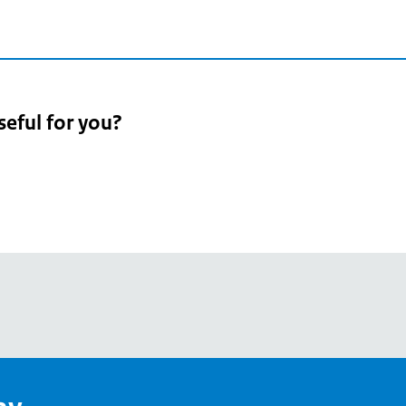
seful for you?
pean
's