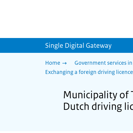
Single Digital Gateway
Home
Government services in
Exchanging a foreign driving licence
Municipality of 
Dutch driving li