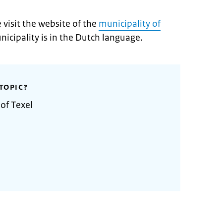
visit the website of the
municipali
t
y of
nicipality is in the Dutch language.
TOPIC?
of Texel