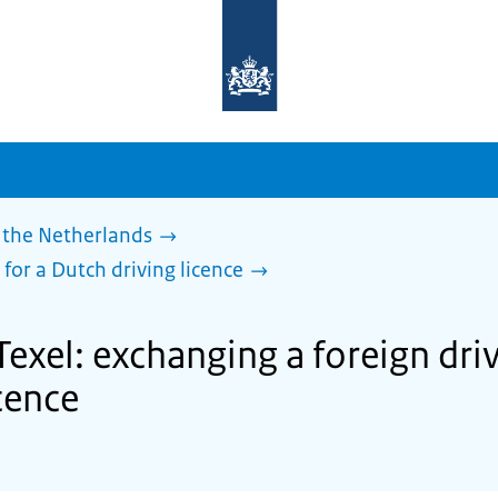
To
the
homepage
of
sdg.government.nl
 the Netherlands
 for a Dutch driving licence
Texel: exchanging a foreign driv
cence