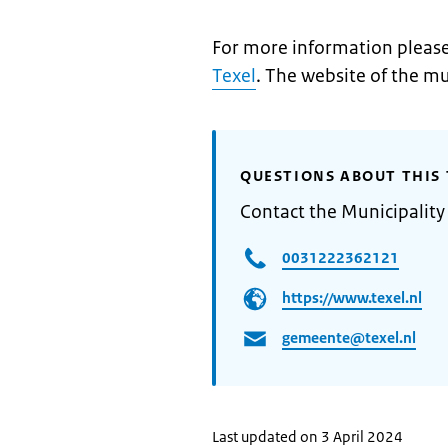
For more information please 
Texel
. The website of the mu
QUESTIONS ABOUT THIS 
Contact the Municipality 
0031222362121
https://www.texel.nl
gemeente@texel.nl
Last updated on 3 April 2024