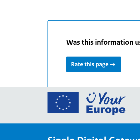
Was this information u
Rate this page
Go
to
the
Euro
Union