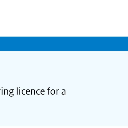
ing licence for a