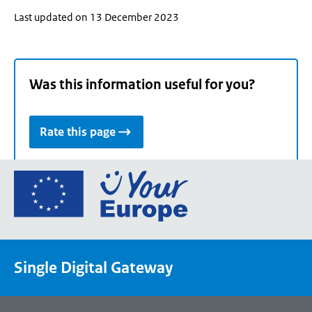
Last updated on 13 December 2023
Was this information useful for you?
Rate this page
Go
to
the
European
Union's
Single Digital Gateway
Your
Europe
portal