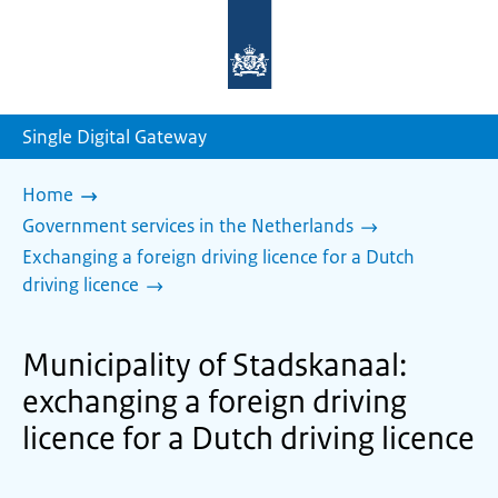
To
the
homepage
of
sdg.government.nl
Single Digital Gateway
Home
Government services in the Netherlands
Exchanging a foreign driving licence for a Dutch
driving licence
Municipality of Stadskanaal:
exchanging a foreign driving
licence for a Dutch driving licence