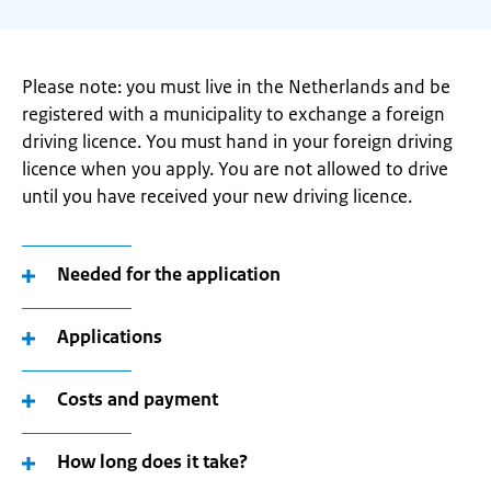
Please note: you must live in the Netherlands and be
registered with a municipality to exchange a foreign
driving licence. You must hand in your foreign driving
licence when you apply. You are not allowed to drive
until you have received your new driving licence.
Needed for the application
Applications
Costs and payment
How long does it take?