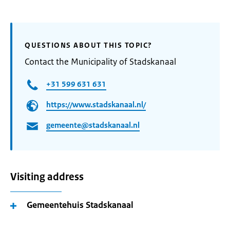
QUESTIONS ABOUT THIS TOPIC?
Contact the Municipality of Stadskanaal
+31 599 631 631
https://www.stadskanaal.nl/
gemeente@stadskanaal.nl
Visiting address
Gemeentehuis Stadskanaal