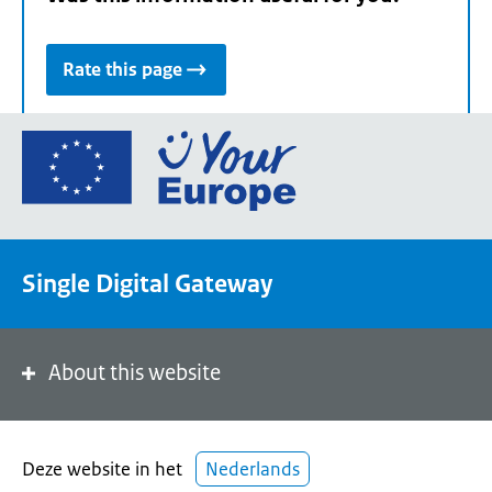
Rate this page
Go
to
the
European
Union's
Single Digital Gateway
Your
Europe
portal
homepage
About this website
Deze website in het
Nederlands