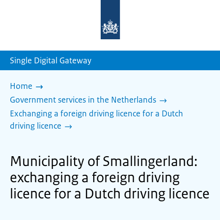
To
the
homepage
of
sdg.government.nl
Single Digital Gateway
Home
Government services in the Netherlands
Exchanging a foreign driving licence for a Dutch
driving licence
Municipality of Smallingerland:
exchanging a foreign driving
licence for a Dutch driving licence