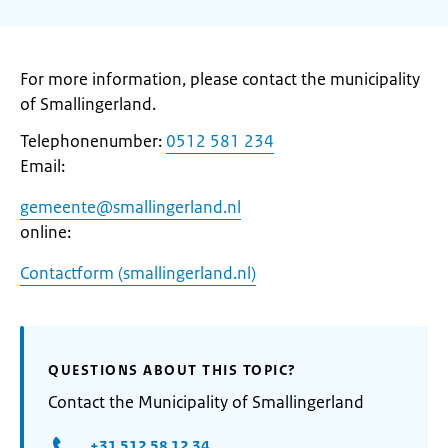
For more information, please contact the municipality
of Smallingerland.
Telephonenumber:
0512 581 234
Email:
gemeente@smallingerland.nl
online:
Contactform (smallingerland.nl)
QUESTIONS ABOUT THIS TOPIC?
Contact the Municipality of Smallingerland
+31 512 58 12 34