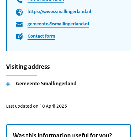
https://www.smallingerland.nl
gemeente@smallingerland.nl
Contact form
Visiting address
Gemeente Smallingerland
Last updated on 10 April 2025
Was this information useful for you?