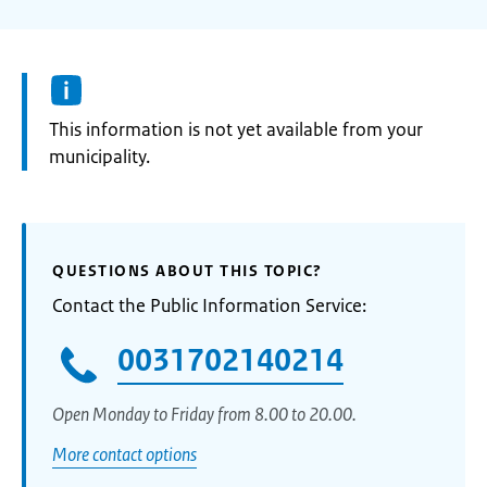
Information:
This information is not yet available from your
municipality.
QUESTIONS ABOUT THIS TOPIC?
Contact the Public Information Service:
0031702140214
Open Monday to Friday from 8.00 to 20.00.
More contact options