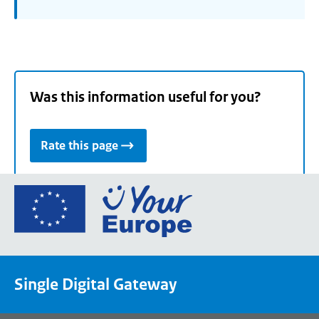
Was this information useful for you?
Rate this page
Go
to
the
European
Union's
Single Digital Gateway
Your
Europe
portal