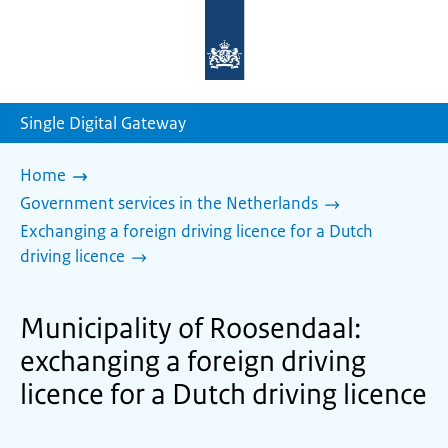
To
the
homepage
of
sdg.government.nl
Single Digital Gateway
Home
Government services in the Netherlands
Exchanging a foreign driving licence for a Dutch
driving licence
Municipality of Roosendaal:
exchanging a foreign driving
licence for a Dutch driving licence