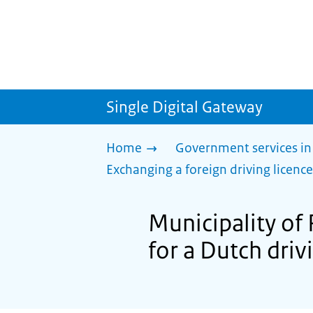
Single Digital Gateway
Home
Government services in
Exchanging a foreign driving licence
Municipality of 
for a Dutch driv