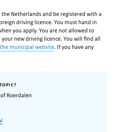
n the Netherlands and be registered with a
oreign driving licence. You must hand in
 when you apply. You are not allowed to
 your new driving licence. You will find all
the municipal website
. If you have any
TOPIC?
 of Roerdalen
nl