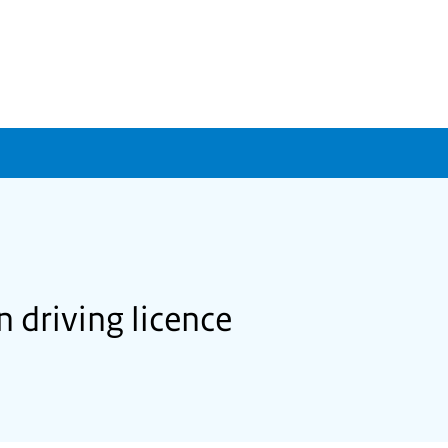
 driving licence