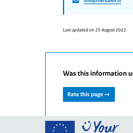
info@roerdalen.nl
Last updated on 25 August 2022
Was this information u
Rate this page
Go