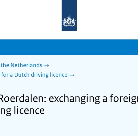
To
the
homepage
of
sdg.government.nl
 the Netherlands
 for a Dutch driving licence
Roerdalen: exchanging a foreign
ing licence