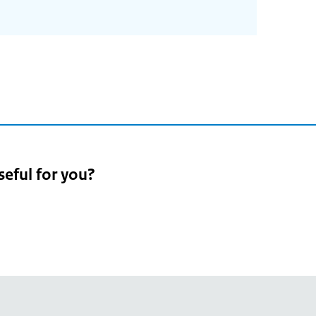
seful for you?