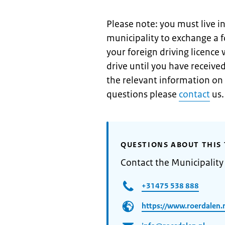
Please note: you must live i
municipality to exchange a f
your foreign driving licence
drive until you have received
the relevant information on
questions please
contact
us.
QUESTIONS ABOUT THIS 
Contact the Municipality
+31475 538 888
https://www.roerdalen.