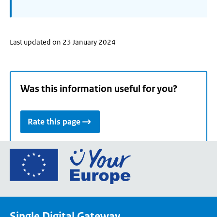
Last updated on 23 January 2024
Was this information useful for you?
Rate this page
Go
to
the
European
Union's
Single Digital Gateway
Your