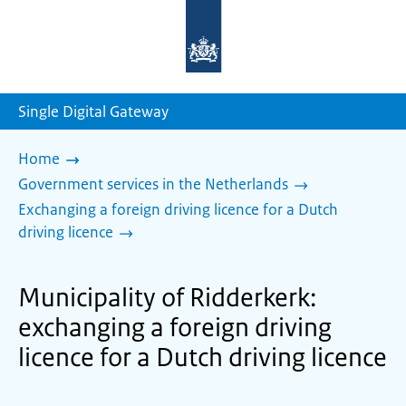
To
the
homepage
of
sdg.government.nl
Single Digital Gateway
Home
Government services in the Netherlands
Exchanging a foreign driving licence for a Dutch
driving licence
Municipality of Ridderkerk:
exchanging a foreign driving
licence for a Dutch driving licence