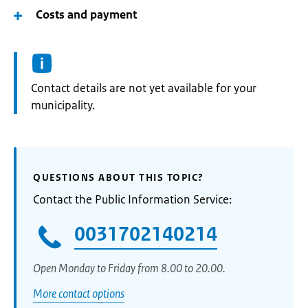
Costs and payment
Informatie:
Contact details are not yet available for your
municipality.
QUESTIONS ABOUT THIS TOPIC?
Contact the Public Information Service:
0031702140214
Open Monday to Friday from 8.00 to 20.00.
More contact options