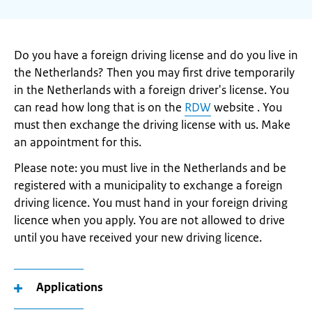
Do you have a foreign driving license and do you live in
the Netherlands? Then you may first drive temporarily
in the Netherlands with a foreign driver's license. You
can read how long that is on the
RDW
website . You
must then exchange the driving license with us. Make
an appointment for this.
Please note: you must live in the Netherlands and be
registered with a municipality to exchange a foreign
driving licence. You must hand in your foreign driving
licence when you apply. You are not allowed to drive
until you have received your new driving licence.
Applications