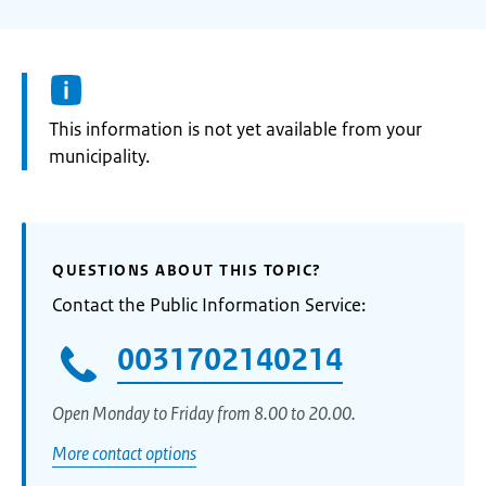
Information:
This information is not yet available from your
municipality.
QUESTIONS ABOUT THIS TOPIC?
Contact the Public Information Service:
0031702140214
Open Monday to Friday from 8.00 to 20.00.
More contact options