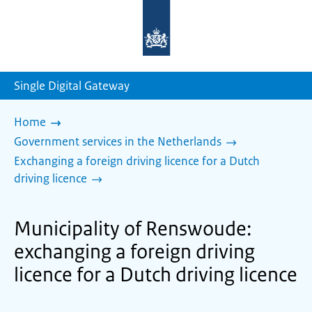
To
the
homepage
of
sdg.government.nl
Single Digital Gateway
Home
Government services in the Netherlands
Exchanging a foreign driving licence for a Dutch
driving licence
Municipality of Renswoude:
exchanging a foreign driving
licence for a Dutch driving licence