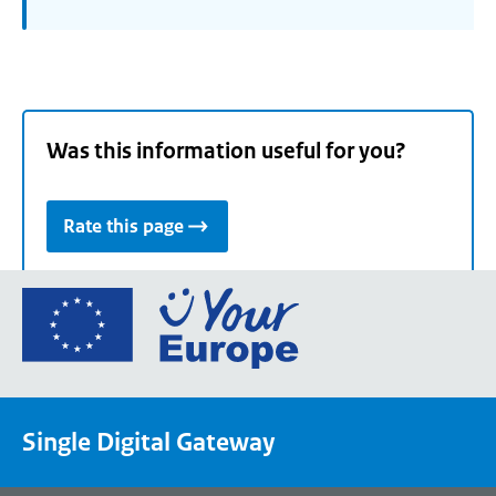
Was this information useful for you?
Rate this page
Go
to
the
European
Union's
Single Digital Gateway
Your
Europe
portal