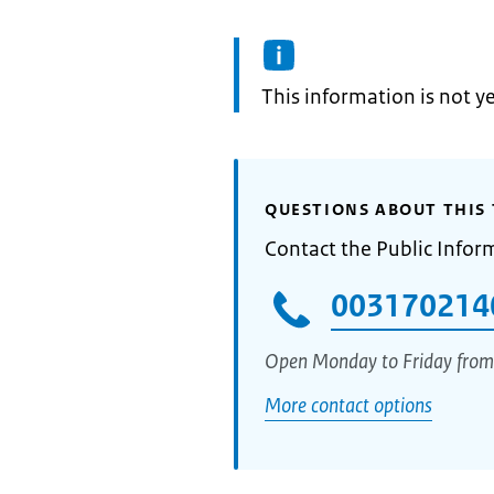
Information:
This information is not y
QUESTIONS ABOUT THIS 
Contact the Public Infor
003170214
Open Monday to Friday from
More contact options