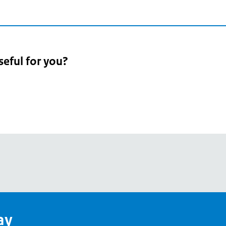
seful for you?
pean
's
ay