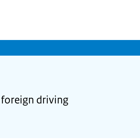
 foreign driving