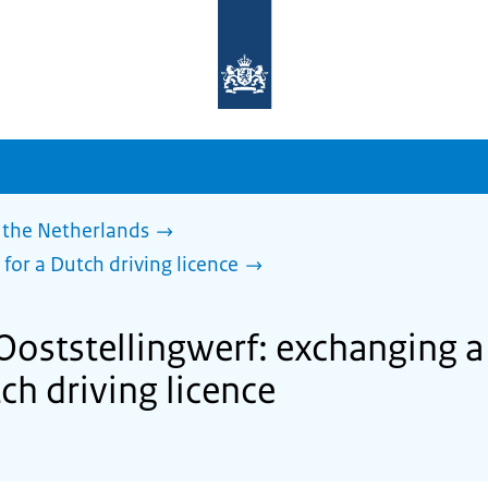
To
the
homepage
of
sdg.government.nl
 the Netherlands
 for a Dutch driving licence
Ooststellingwerf: exchanging a
tch driving licence