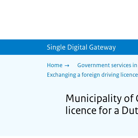
Single Digital Gateway
Home
Government services in
Exchanging a foreign driving licence
Municipality of 
licence for a Du