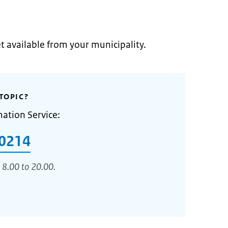
et available from your municipality.
TOPIC?
mation Service:
0214
 8.00 to 20.00.