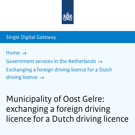
To
the
homepage
of
sdg.government.nl
Single Digital Gateway
Home
Government services in the Netherlands
Exchanging a foreign driving licence for a Dutch
driving licence
Municipality of Oost Gelre:
exchanging a foreign driving
licence for a Dutch driving licence