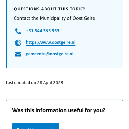
QUESTIONS ABOUT THIS TOPIC?
Contact the Municipality of Oost Gelre
+31 544 393 535
https://www.oostgelre.nl
gemeente@oostgelre.nl
Last updated on 28 April 2023
Was this information useful for you?