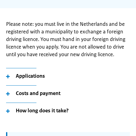
Please note: you must live in the Netherlands and be
registered with a municipality to exchange a foreign
driving licence. You must hand in your foreign driving
licence when you apply. You are not allowed to drive
until you have received your new driving licence.
Applications
Costs and payment
How long does it take?