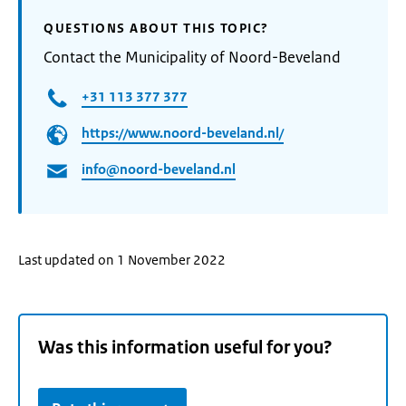
QUESTIONS ABOUT THIS TOPIC?
Contact the Municipality of Noord-Beveland
+31 113 377 377
https://www.noord-beveland.nl/
info@noord-beveland.nl
Last updated on 1 November 2022
Was this information useful for you?