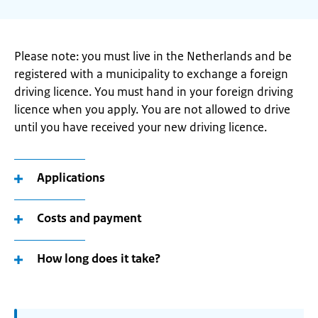
Please note: you must live in the Netherlands and be
registered with a municipality to exchange a foreign
driving licence. You must hand in your foreign driving
licence when you apply. You are not allowed to drive
until you have received your new driving licence.
Applications
Costs and payment
How long does it take?