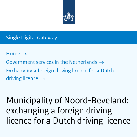
To
the
homepage
of
sdg.government.nl
Single Digital Gateway
Home
Government services in the Netherlands
Exchanging a foreign driving licence for a Dutch
driving licence
Municipality of Noord-Beveland:
exchanging a foreign driving
licence for a Dutch driving licence