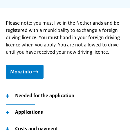
Please note: you must live in the Netherlands and be
registered with a municipality to exchange a foreign
driving licence. You must hand in your foreign driving
licence when you apply. You are not allowed to drive
until you have received your new driving licence.
More info
Needed for the application
Applications
Costs and payment