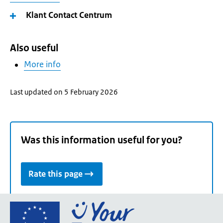
Klant Contact Centrum
Also useful
More info
Last updated on 5 February 2026
Was this information useful for you?
Rate this page
Go
to