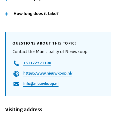
How long does it take?
QUESTIONS ABOUT THIS TOPIC?
Contact the Municipality of Nieuwkoop
+31172521100
https://www.nieuwkoop.nl/
info@nieuwkoop.nl
Visiting address