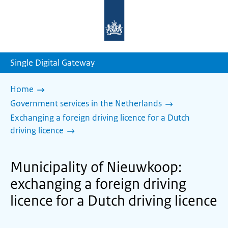
To
the
homepage
of
sdg.government.nl
Single Digital Gateway
Home
Government services in the Netherlands
Exchanging a foreign driving licence for a Dutch
driving licence
Municipality of Nieuwkoop:
exchanging a foreign driving
licence for a Dutch driving licence