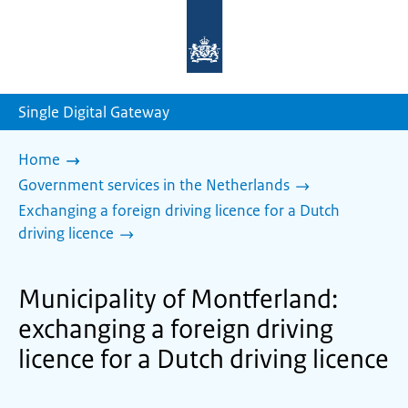
To
the
homepage
of
sdg.government.nl
Single Digital Gateway
Home
Government services in the Netherlands
Exchanging a foreign driving licence for a Dutch
driving licence
Municipality of Montferland:
exchanging a foreign driving
licence for a Dutch driving licence