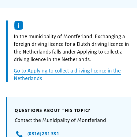
Informatie:
In the municipality of Montferland, Exchanging a
foreign driving licence for a Dutch driving licence in
the Netherlands falls under Applying to collect a
driving licence in the Netherlands.
Go to Applying to collect a driving licence in the
Netherlands
QUESTIONS ABOUT THIS TOPIC?
Contact the Municipality of Montferland
(0316) 291 391