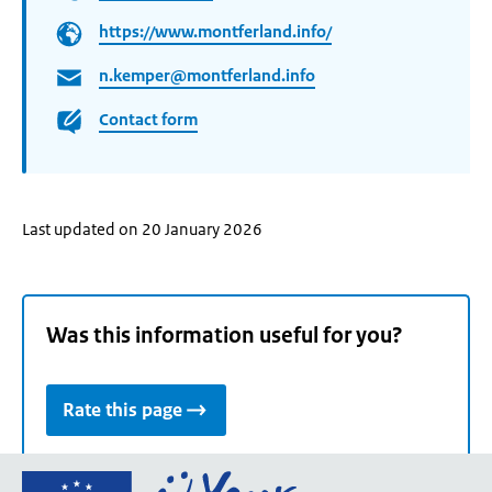
https://www.montferland.info/
n.kemper@montferland.info
Contact form
Last updated on 20 January 2026
Was this information useful for you?
Rate this page
Go