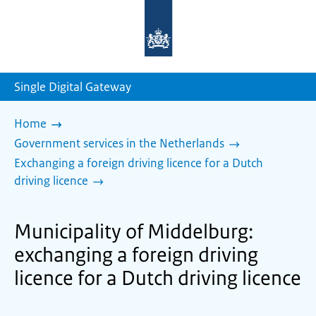
To
the
homepage
of
sdg.government.nl
Single Digital Gateway
Home
Government services in the Netherlands
Exchanging a foreign driving licence for a Dutch
driving licence
Municipality of Middelburg:
exchanging a foreign driving
licence for a Dutch driving licence