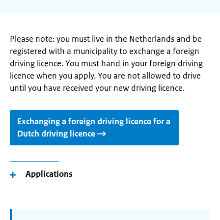
Please note: you must live in the Netherlands and be
registered with a municipality to exchange a foreign
driving licence. You must hand in your foreign driving
licence when you apply. You are not allowed to drive
until you have received your new driving licence.
Exchanging a foreign driving licence for a
Dutch driving licence
Applications