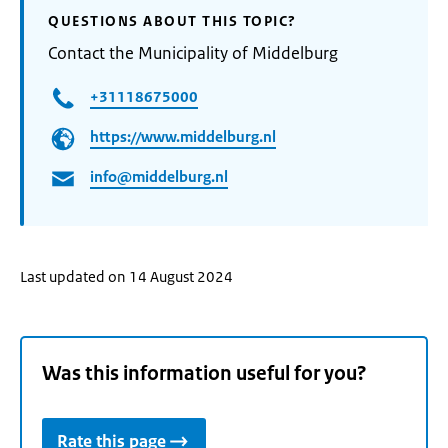
QUESTIONS ABOUT THIS TOPIC?
Contact the Municipality of Middelburg
+31118675000
https://www.middelburg.nl
info@middelburg.nl
Last updated on 14 August 2024
Was this information useful for you?
Rate this page