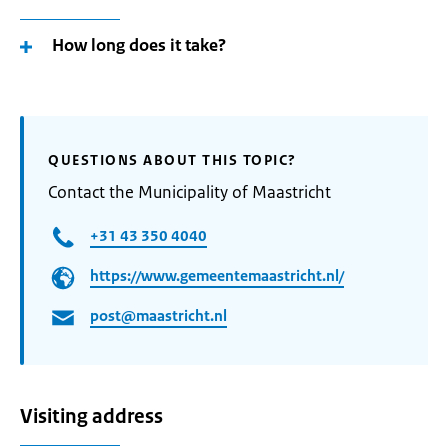
How long does it take?
QUESTIONS ABOUT THIS TOPIC?
Contact the Municipality of Maastricht
+31 43 350 4040
https://www.gemeentemaastricht.nl/
post@maastricht.nl
Visiting address