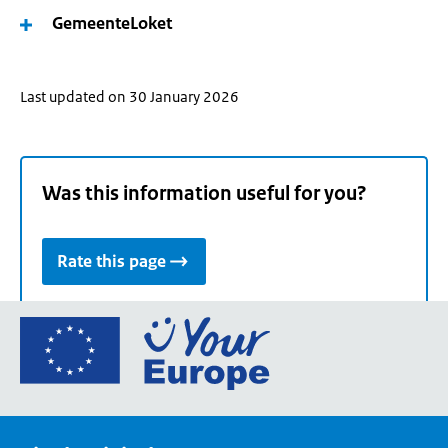
GemeenteLoket
Last updated on 30 January 2026
Was this information useful for you?
Rate this page
Go
to
the
European
Union's