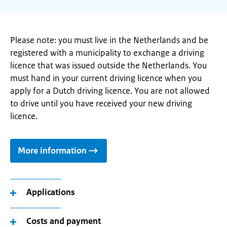
Please note: you must live in the Netherlands and be
registered with a municipality to exchange a driving
licence that was issued outside the Netherlands. You
must hand in your current driving licence when you
apply for a Dutch driving licence. You are not allowed
to drive until you have received your new driving
licence.
More information
Applications
Costs and payment