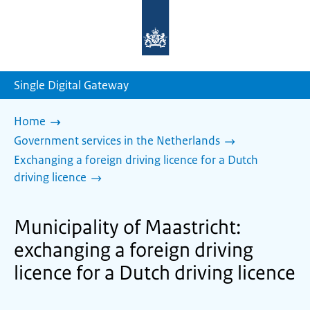
To
the
homepage
of
sdg.government.nl
Single Digital Gateway
Home
Government services in the Netherlands
Exchanging a foreign driving licence for a Dutch
driving licence
Municipality of Maastricht:
exchanging a foreign driving
licence for a Dutch driving licence