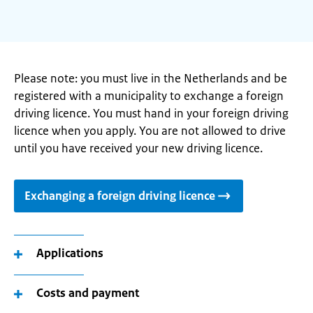
Please note: you must live in the Netherlands and be
registered with a municipality to exchange a foreign
driving licence. You must hand in your foreign driving
licence when you apply. You are not allowed to drive
until you have received your new driving licence.
Exchanging a foreign driving licence
Applications
Costs and payment