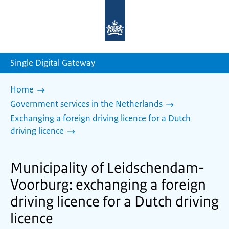
To
the
homepage
of
sdg.government.nl
Single Digital Gateway
Home
Government services in the Netherlands
Exchanging a foreign driving licence for a Dutch
driving licence
Municipality of Leidschendam-
Voorburg: exchanging a foreign
driving licence for a Dutch driving
licence