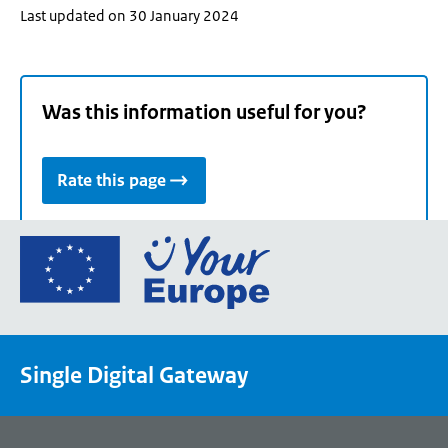
Last updated on 30 January 2024
Was this information useful for you?
Rate this page
Go
to
the
European
Union's
Single Digital Gateway
Your
Europe
portal
homepage