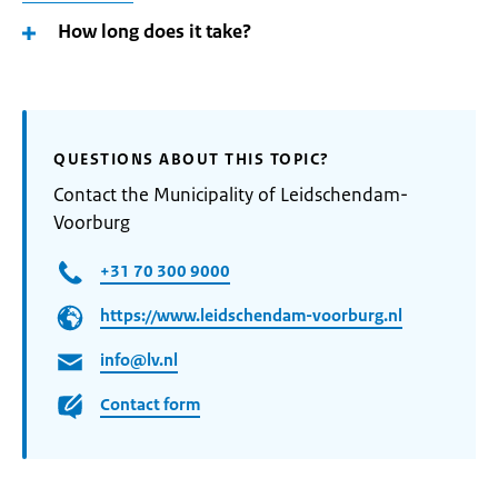
How long does it take?
QUESTIONS ABOUT THIS TOPIC?
Contact the Municipality of Leidschendam-
Voorburg
+31 70 300 9000
https://www.leidschendam-voorburg.nl
info@lv.nl
Contact form