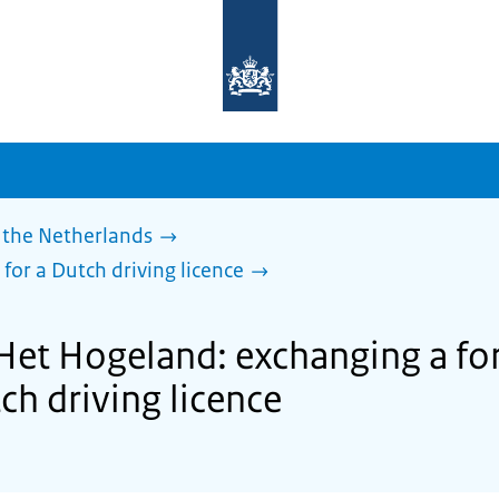
To
the
homepage
of
sdg.government.nl
 the Netherlands
 for a Dutch driving licence
 Het Hogeland: exchanging a for
tch driving licence