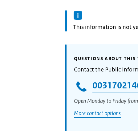
Information:
This information is not y
QUESTIONS ABOUT THIS 
Contact the Public Infor
003170214
Open Monday to Friday from
More contact options