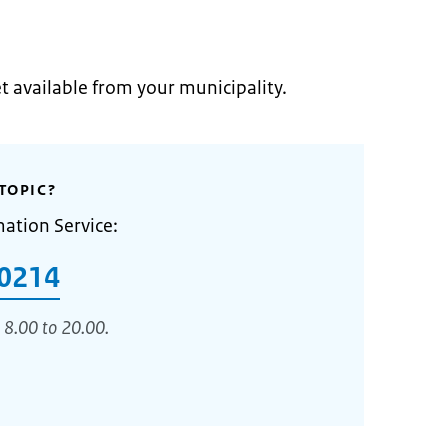
et available from your municipality.
TOPIC?
mation Service:
0214
 8.00 to 20.00.