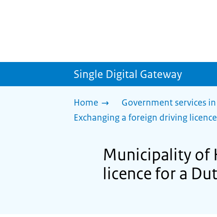
Single Digital Gateway
Home
Government services in
Exchanging a foreign driving licence
Municipality of
licence for a Du