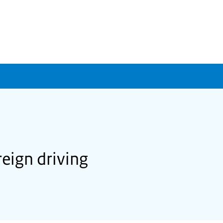
eign driving