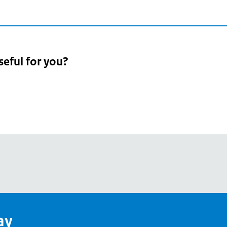
seful for you?
pean
's
ay