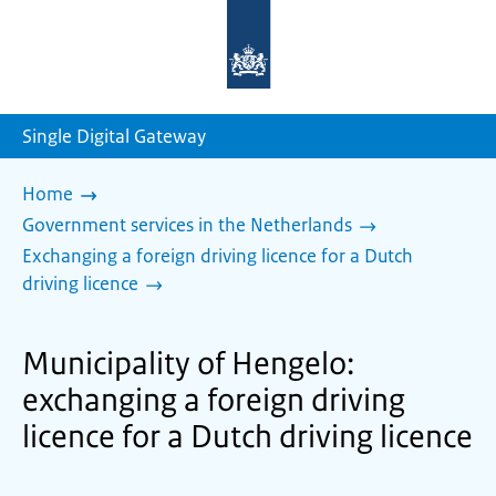
To
the
homepage
of
sdg.government.nl
Single Digital Gateway
Home
Government services in the Netherlands
Exchanging a foreign driving licence for a Dutch
driving licence
Municipality of Hengelo:
exchanging a foreign driving
licence for a Dutch driving licence