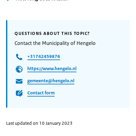
QUESTIONS ABOUT THIS TOPIC?
Contact the Municipality of Hengelo
+31742459876
https://www.hengelo.nl
gemeente@hengelo.nl
Contact form
Last updated on 10 January 2023