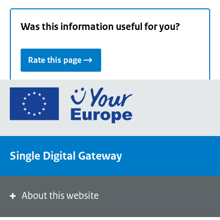
Was this information useful for you?
Rate this page
Go
to
the
European
Union's
Single Digital Gateway
Your
Europe
portal
homepage
About this website