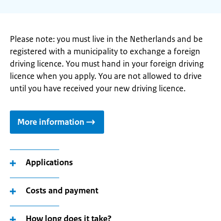
Please note: you must live in the Netherlands and be
registered with a municipality to exchange a foreign
driving licence. You must hand in your foreign driving
licence when you apply. You are not allowed to drive
until you have received your new driving licence.
More information
Applications
Costs and payment
How long does it take?