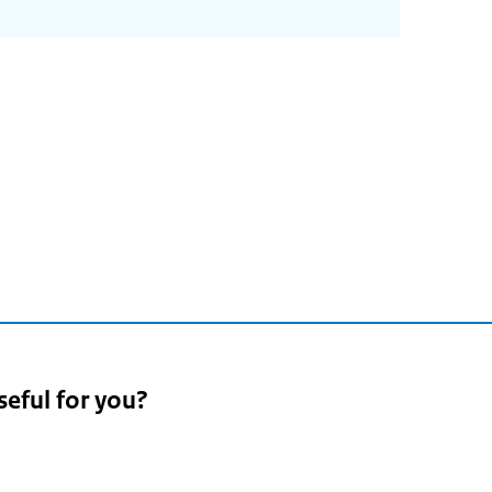
seful for you?