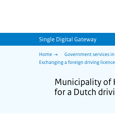
Single Digital Gateway
Home
Government services in
Exchanging a foreign driving licence
Municipality of 
for a Dutch driv