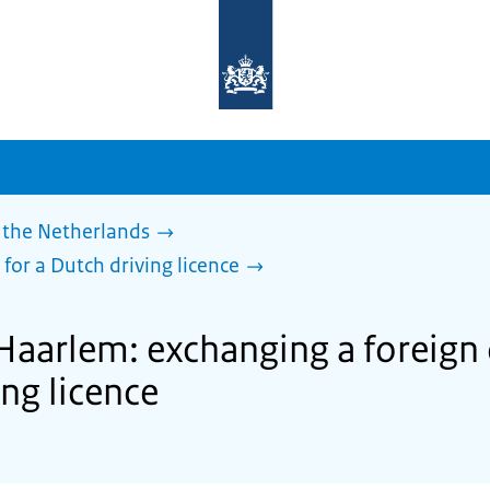
To
the
homepage
of
sdg.government.nl
 the Netherlands
 for a Dutch driving licence
Haarlem: exchanging a foreign 
ing licence