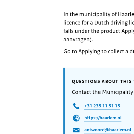
In the municipality of Haarl
licence for a Dutch driving 
falls under the product Apply
aanvragen).
Go to Applying to collect a d
QUESTIONS ABOUT THIS 
Contact the Municipality
+31 235 11 51 15
https://haarlem.nl
antwoord@haarlem.nl