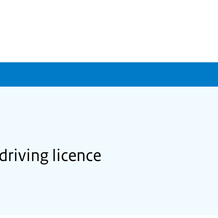
driving licence