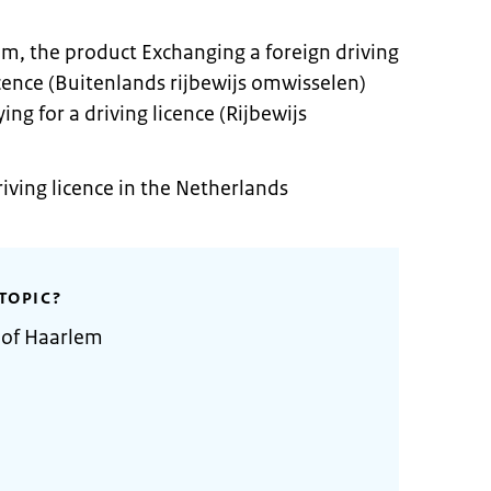
em, the product Exchanging a foreign driving
licence (Buitenlands rijbewijs omwisselen)
ing for a driving licence (Rijbewijs
riving licence in the Netherlands
TOPIC?
 of Haarlem