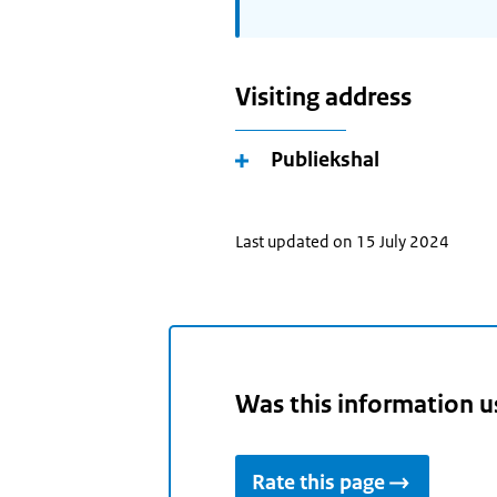
Visiting address
Publiekshal
Last updated on 15 July 2024
Was this information u
Rate this page