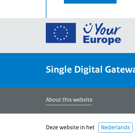
Go
to
the
Euro
Union
Single Digital Gatew
Your
Euro
porta
home
About this website
Deze website in het
Nederlands