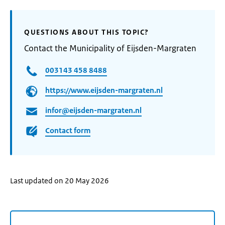
QUESTIONS ABOUT THIS TOPIC?
Contact the Municipality of Eijsden-Margraten
003143 458 8488
https://www.eijsden-margraten.nl
infor@eijsden-margraten.nl
Contact form
Last updated on 20 May 2026