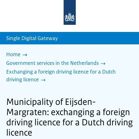
To
the
homepage
of
sdg.government.nl
Single Digital Gateway
Home
Government services in the Netherlands
Exchanging a foreign driving licence for a Dutch
driving licence
Municipality of Eijsden-
Margraten: exchanging a foreign
driving licence for a Dutch driving
licence