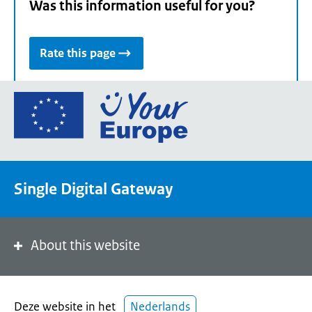
Was this information useful for you?
Rate this page
Go
to
the
European
Union's
Single Digital Gateway
Your
Europe
portal
homepage
About this website
Deze website in het
Nederlands