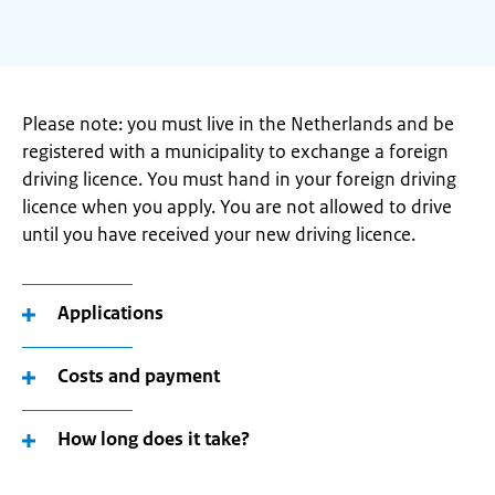
Please note: you must live in the Netherlands and be
registered with a municipality to exchange a foreign
driving licence. You must hand in your foreign driving
licence when you apply. You are not allowed to drive
until you have received your new driving licence.
Applications
Costs and payment
How long does it take?