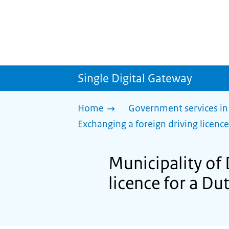
Single Digital Gateway
Home
Government services in
Exchanging a foreign driving licence
Municipality of 
licence for a Du