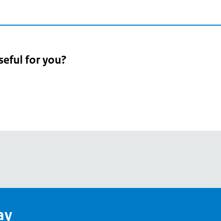
seful for you?
pean
's
ay