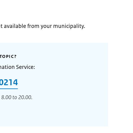
et available from your municipality.
TOPIC?
mation Service:
0214
 8.00 to 20.00.