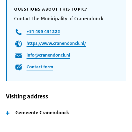
QUESTIONS ABOUT THIS TOPIC?
Contact the Municipality of Cranendonck
+31 495 431222
https://www.cranendonck.nl/
info@cranendonck.nl
Contact form
Visiting address
Gemeente Cranendonck