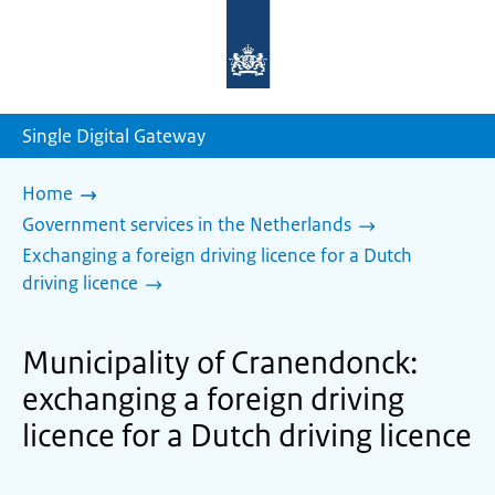
To
the
homepage
of
sdg.government.nl
Single Digital Gateway
Home
Government services in the Netherlands
Exchanging a foreign driving licence for a Dutch
driving licence
Municipality of Cranendonck:
exchanging a foreign driving
licence for a Dutch driving licence