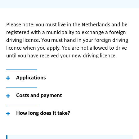
Please note: you must live in the Netherlands and be
registered with a municipality to exchange a foreign
driving licence. You must hand in your foreign driving
licence when you apply. You are not allowed to drive
until you have received your new driving licence.
Applications
Costs and payment
How long does it take?