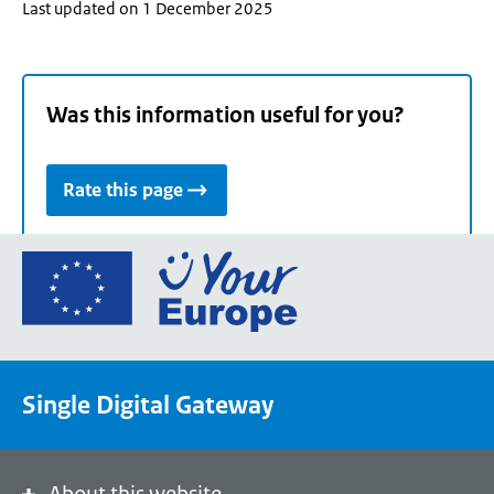
Last updated on 1 December 2025
Was this information useful for you?
Rate this page
Go
to
the
European
Union's
Single Digital Gateway
Your
Europe
portal
homepage