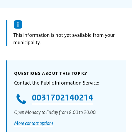
Information:
This information is not yet available from your
municipality.
QUESTIONS ABOUT THIS TOPIC?
Contact the Public Information Service:
0031702140214
Open Monday to Friday from 8.00 to 20.00.
More contact options