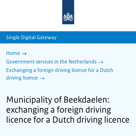
To
the
homepage
of
sdg.government.nl
Single Digital Gateway
Home
Government services in the Netherlands
Exchanging a foreign driving licence for a Dutch
driving licence
Municipality of Beekdaelen:
exchanging a foreign driving
licence for a Dutch driving licence