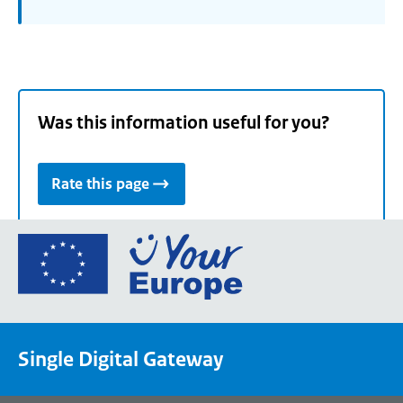
Was this information useful for you?
Rate this page
Go
to
the
European
Union's
Single Digital Gateway
Your
Europe
portal