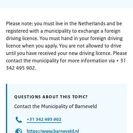
Please note: you must live in the Netherlands and be
registered with a municipality to exchange a foreign
driving licence. You must hand in your foreign driving
licence when you apply. You are not allowed to drive
until you have received your new driving licence. Please
contact the municipality for more information via + 31
342 495 902.
QUESTIONS ABOUT THIS TOPIC?
Contact the Municipality of Barneveld
+31 342 495 902
https://www.barneveld.nl