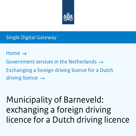
To
the
homepage
of
sdg.government.nl
Single Digital Gateway
Home
Government services in the Netherlands
Exchanging a foreign driving licence for a Dutch
driving licence
Municipality of Barneveld:
exchanging a foreign driving
licence for a Dutch driving licence