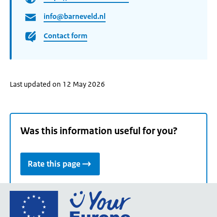
info@barneveld.nl
Contact form
Last updated on 12 May 2026
Was this information useful for you?
Rate this page
Go
to