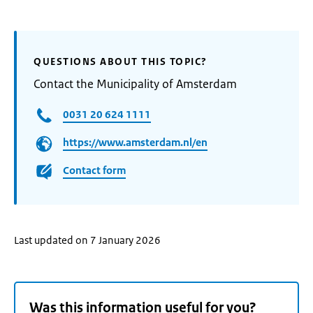
QUESTIONS ABOUT THIS TOPIC?
Contact the Municipality of Amsterdam
0031 20 624 1111
https://www.amsterdam.nl/en
Contact form
Last updated on 7 January 2026
Was this information useful for you?