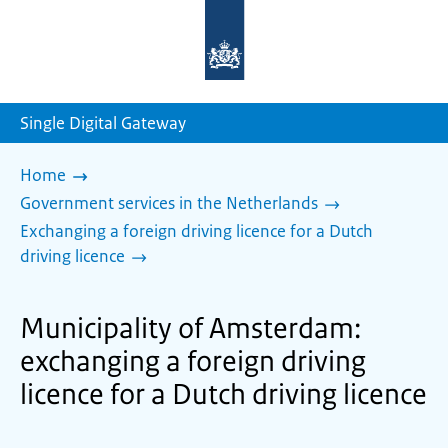
To
the
homepage
of
sdg.government.nl
Single Digital Gateway
Home
Government services in the Netherlands
Exchanging a foreign driving licence for a Dutch
driving licence
Municipality of Amsterdam:
exchanging a foreign driving
licence for a Dutch driving licence