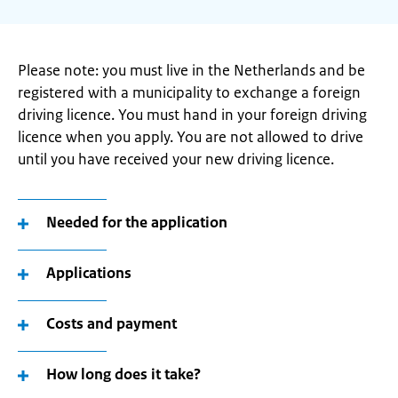
Please note: you must live in the Netherlands and be
registered with a municipality to exchange a foreign
driving licence. You must hand in your foreign driving
licence when you apply. You are not allowed to drive
until you have received your new driving licence.
Needed for the application
Applications
Costs and payment
How long does it take?