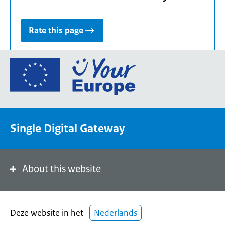
Rate this page
Go
to
the
European
Union's
Single Digital Gateway
Your
Europe
portal
homepage
About this website
Deze website in het
Nederlands