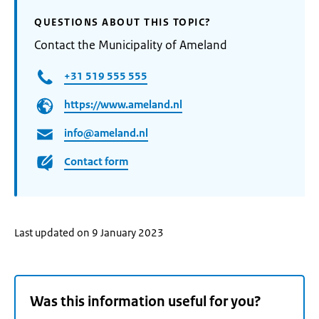
QUESTIONS ABOUT THIS TOPIC?
Contact the Municipality of Ameland
+31 519 555 555
https://www.ameland.nl
info@ameland.nl
Contact form
Last updated on 9 January 2023
Was this information useful for you?