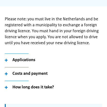
Please note: you must live in the Netherlands and be
registered with a municipality to exchange a foreign
driving licence. You must hand in your foreign driving
licence when you apply. You are not allowed to drive
until you have received your new driving licence.
Applications
Costs and payment
How long does it take?