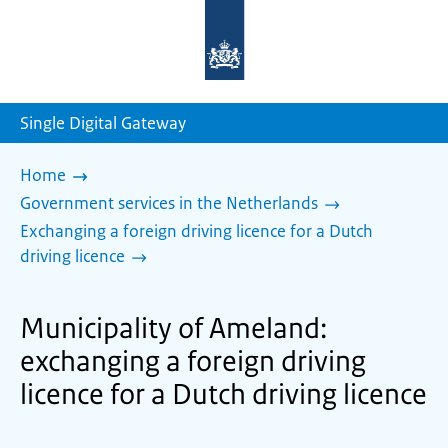
To
the
homepage
of
sdg.government.nl
Single Digital Gateway
Home
Government services in the Netherlands
Exchanging a foreign driving licence for a Dutch
driving licence
Municipality of Ameland:
exchanging a foreign driving
licence for a Dutch driving licence