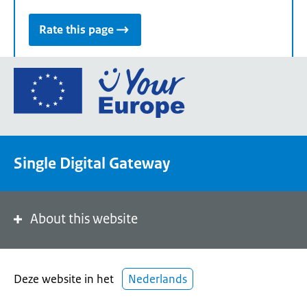
Rate this page
Go
to
the
European
Union's
Single Digital Gateway
Your
Europe
portal
homepage
About this website
Deze website in het
Nederlands