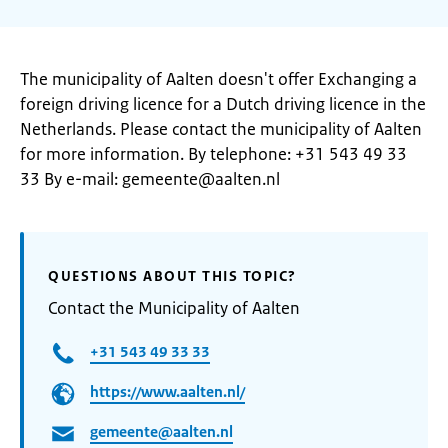
The municipality of Aalten doesn't offer Exchanging a
foreign driving licence for a Dutch driving licence in the
Netherlands. Please contact the municipality of Aalten
for more information. By telephone: +31 543 49 33
33 By e-mail: gemeente@aalten.nl
QUESTIONS ABOUT THIS TOPIC?
Contact the Municipality of Aalten
+31 543 49 33 33
https://www.aalten.nl/
gemeente@aalten.nl