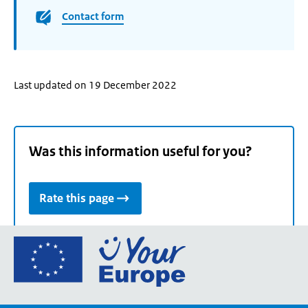
Contact form
Last updated on 19 December 2022
Was this information useful for you?
Rate this page
Go
to
the
European