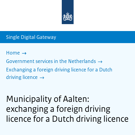
To
the
homepage
of
sdg.government.nl
Single Digital Gateway
Home
Government services in the Netherlands
Exchanging a foreign driving licence for a Dutch
driving licence
Municipality of Aalten:
exchanging a foreign driving
licence for a Dutch driving licence