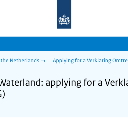
To
the
homepage
of
sdg.government.nl
 the Netherlands
Applying for a Verklaring Omtr
Waterland: applying for a Verk
G)