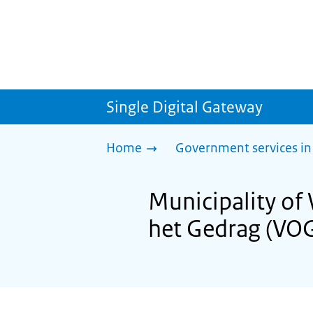
Single Digital Gateway
Home
Government services in
Municipality of 
het Gedrag (VO