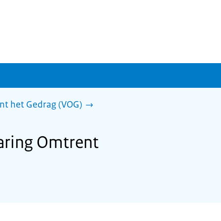
ent het Gedrag (VOG)
laring Omtrent