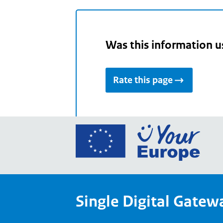
Was this information u
Rate this page
Go
to
the
Euro
Union
Single Digital Gatew
Your
Euro