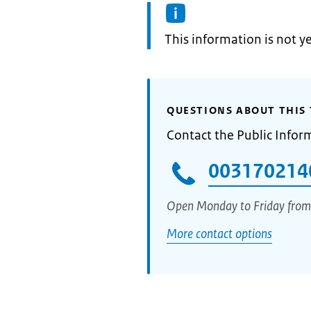
Information:
This information is not y
QUESTIONS ABOUT THIS 
Contact the Public Infor
003170214
Open Monday to Friday from
More contact options