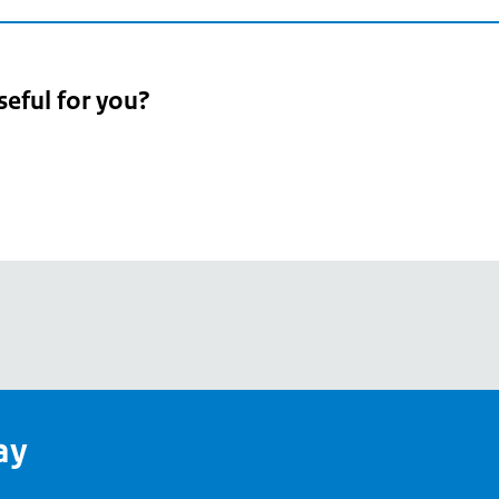
seful for you?
pean
's
ay
pe