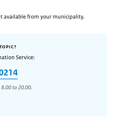
et available from your municipality.
TOPIC?
mation Service:
0214
 8.00 to 20.00.