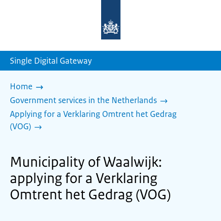
To
the
homepage
of
sdg.government.nl
Single Digital Gateway
Home
Government services in the Netherlands
Applying for a Verklaring Omtrent het Gedrag
(VOG)
Municipality of Waalwijk:
applying for a Verklaring
Omtrent het Gedrag (VOG)