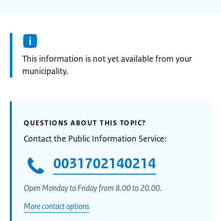
Information:
This information is not yet available from your
municipality.
QUESTIONS ABOUT THIS TOPIC?
Contact the Public Information Service:
0031702140214
Open Monday to Friday from 8.00 to 20.00.
More contact options