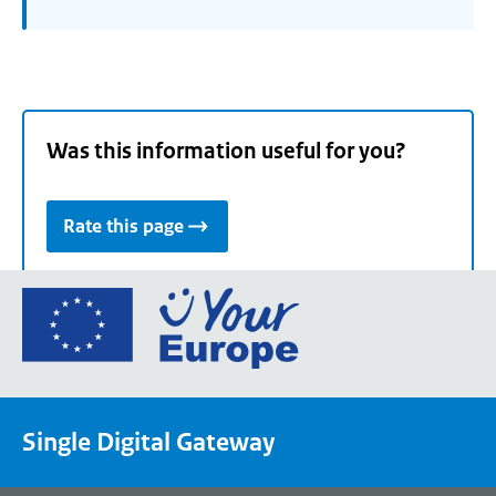
Was this information useful for you?
Rate this page
Go
to
the
European
Union's
Single Digital Gateway
Your
Europe
portal