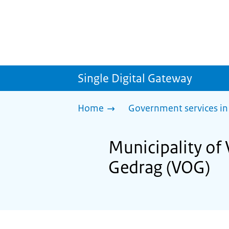
Single Digital Gateway
Home
Government services in
Municipality of 
Gedrag (VOG)