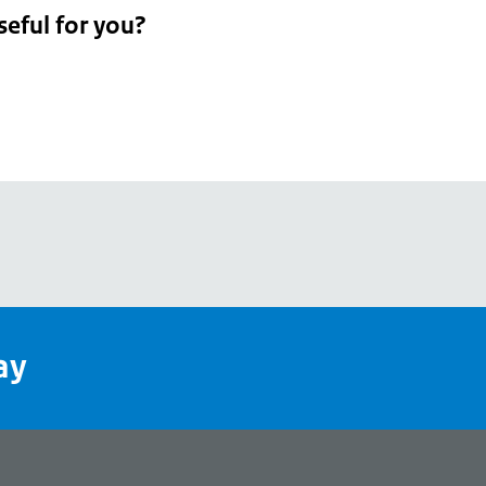
seful for you?
pean
's
ay
pe
l
page