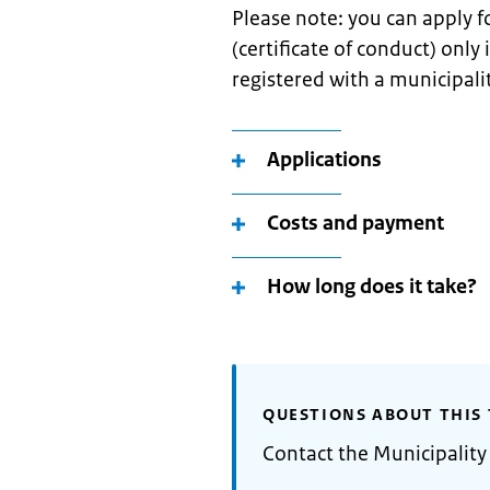
Please note: you can apply 
(certificate of conduct) only
registered with a municipali
Applications
Costs and payment
How long does it take?
QUESTIONS ABOUT THIS 
Contact the Municipality 