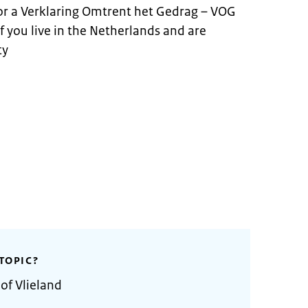
for a Verklaring Omtrent het Gedrag – VOG
 if you live in the Netherlands and are
ty
TOPIC?
of Vlieland