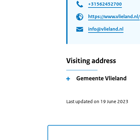
+31562452700
https://www.vlieland.nl/
info@vlieland.nl
Visiting address
Gemeente Vlieland
Last updated on 19 June 2023