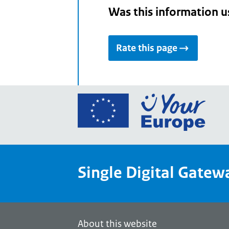
Was this information u
Rate this page
Go
to
the
Euro
Union
Single Digital Gatew
Your
Euro
porta
home
About this website