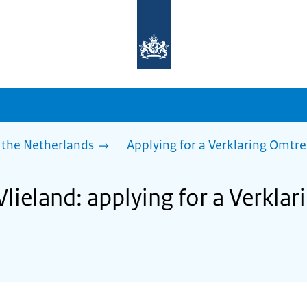
To
the
homepage
of
sdg.government.nl
 the Netherlands
Applying for a Verklaring Omtr
Vlieland: applying for a Verkla