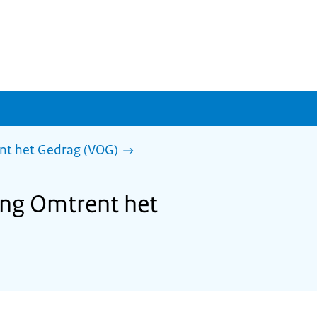
ent het Gedrag (VOG)
ring Omtrent het