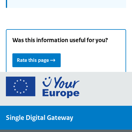
Was this information useful for you?
Rate this page
Go
to
the
European
Union's
Single Digital Gateway
Your
Europe
portal