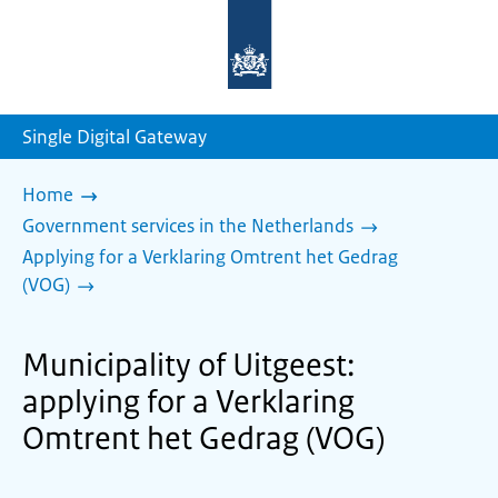
To
the
homepage
of
sdg.government.nl
Single Digital Gateway
Home
Government services in the Netherlands
Applying for a Verklaring Omtrent het Gedrag
(VOG)
Municipality of Uitgeest:
applying for a Verklaring
Omtrent het Gedrag (VOG)