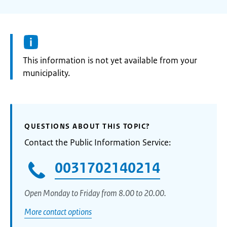
Information:
This information is not yet available from your
municipality.
QUESTIONS ABOUT THIS TOPIC?
Contact the Public Information Service:
0031702140214
Open Monday to Friday from 8.00 to 20.00.
More contact options