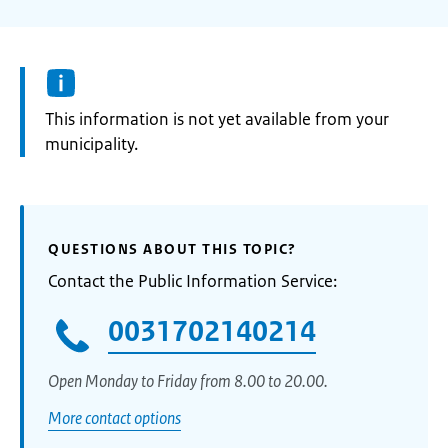
Information:
This information is not yet available from your
municipality.
QUESTIONS ABOUT THIS TOPIC?
Contact the Public Information Service:
0031702140214
Open Monday to Friday from 8.00 to 20.00.
More contact options