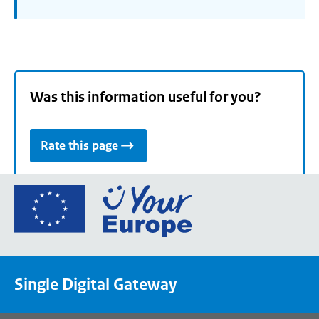
Was this information useful for you?
Rate this page
Go
to
the
European
Union's
Single Digital Gateway
Your
Europe
portal