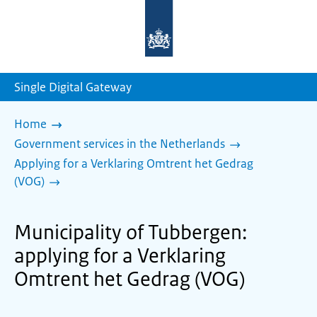
To
the
homepage
of
sdg.government.nl
Single Digital Gateway
Home
Government services in the Netherlands
Applying for a Verklaring Omtrent het Gedrag
(VOG)
Municipality of Tubbergen:
applying for a Verklaring
Omtrent het Gedrag (VOG)