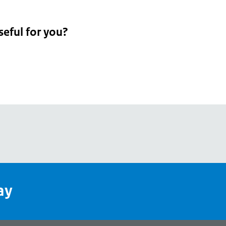
seful for you?
pean
's
ay
pe
l