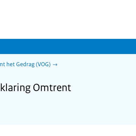
ent het Gedrag (VOG)
rklaring Omtrent