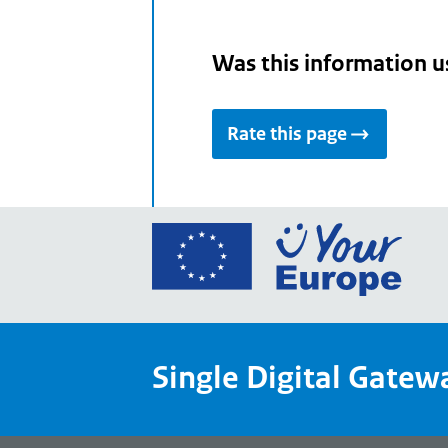
Was this information u
Rate this page
Go
to
the
Euro
Union
Single Digital Gatew
Your
Euro
porta