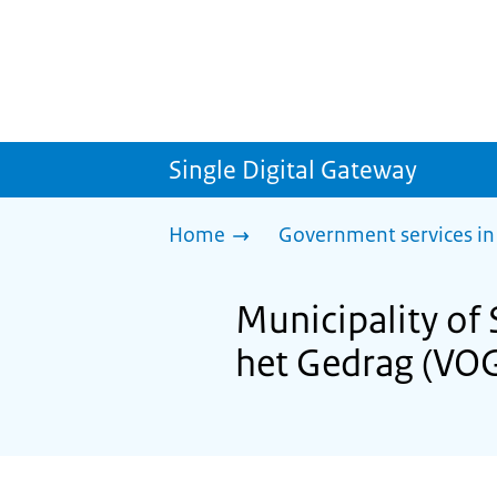
Single Digital Gateway
Home
Government services in
Municipality of
het Gedrag (VO