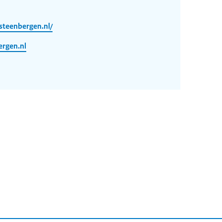
steenbergen.nl/
rgen.nl