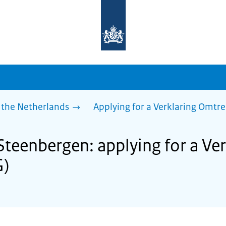
To
the
homepage
of
sdg.government.nl
 the Netherlands
Applying for a Verklaring Omtr
 Steenbergen: applying for a Ve
G)