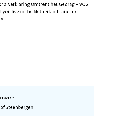
for a Verklaring Omtrent het Gedrag – VOG
 if you live in the Netherlands and are
ty
TOPIC?
 of Steenbergen