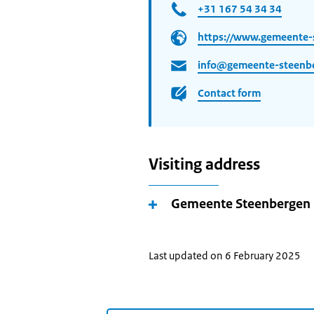
+31 167 54 34 34
https://www.gemeente-
info@gemeente-steenbe
Contact form
Visiting address
Gemeente Steenbergen
Last updated on 6 February 2025