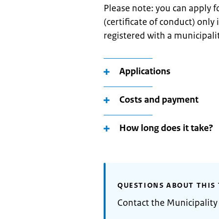
Please note: you can apply 
(certificate of conduct) only
registered with a municipali
Applications
Costs and payment
How long does it take?
QUESTIONS ABOUT THIS 
Contact the Municipality