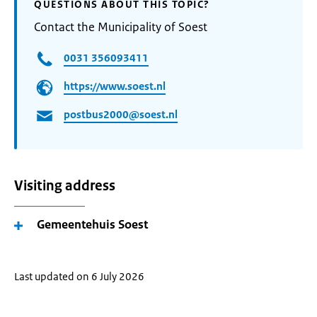
QUESTIONS ABOUT THIS TOPIC?
Contact the Municipality of Soest
0031 356093411
https://www.soest.nl
postbus2000@soest.nl
Visiting address
Gemeentehuis Soest
Last updated on 6 July 2026