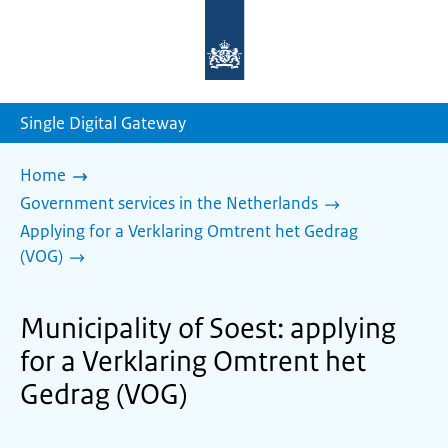
To
the
homepage
of
sdg.government.nl
Single Digital Gateway
Home
Government services in the Netherlands
Applying for a Verklaring Omtrent het Gedrag
(VOG)
Municipality of Soest: applying
for a Verklaring Omtrent het
Gedrag (VOG)