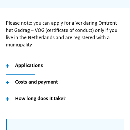
Please note: you can apply for a Verklaring Omtrent
het Gedrag – VOG (certificate of conduct) only if you
live in the Netherlands and are registered with a
municipality
Applications
Costs and payment
How long does it take?