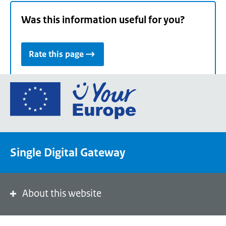
Was this information useful for you?
Rate this page
Go
to
the
European
Union's
Single Digital Gateway
Your
Europe
portal
homepage
About this website