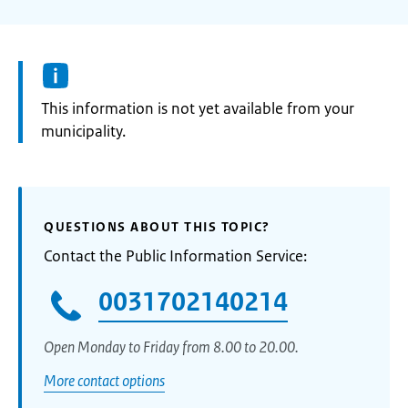
Information:
This information is not yet available from your
municipality.
QUESTIONS ABOUT THIS TOPIC?
Contact the Public Information Service:
0031702140214
Open Monday to Friday from 8.00 to 20.00.
More contact options