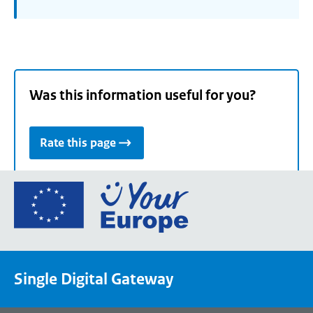
Was this information useful for you?
Rate this page
Go
to
the
European
Union's
Single Digital Gateway
Your
Europe
portal