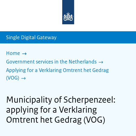
To
the
homepage
of
sdg.government.nl
Single Digital Gateway
Home
Government services in the Netherlands
Applying for a Verklaring Omtrent het Gedrag
(VOG)
Municipality of Scherpenzeel:
applying for a Verklaring
Omtrent het Gedrag (VOG)