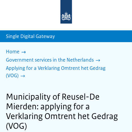
To
the
homepage
of
sdg.government.nl
Single Digital Gateway
Home
Government services in the Netherlands
Applying for a Verklaring Omtrent het Gedrag
(VOG)
Municipality of Reusel-De
Mierden: applying for a
Verklaring Omtrent het Gedrag
(VOG)