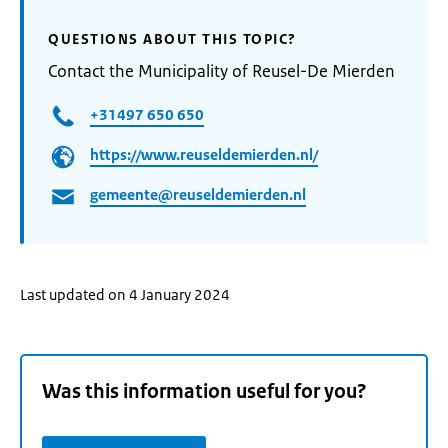
QUESTIONS ABOUT THIS TOPIC?
Contact the Municipality of Reusel-De Mierden
+31497 650 650
https://www.reuseldemierden.nl/
gemeente@reuseldemierden.nl
Last updated on 4 January 2024
Was this information useful for you?