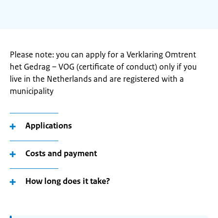
Please note: you can apply for a Verklaring Omtrent
het Gedrag – VOG (certificate of conduct) only if you
live in the Netherlands and are registered with a
municipality
Applications
Costs and payment
How long does it take?