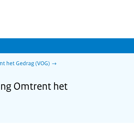
ent het Gedrag (VOG)
ring Omtrent het