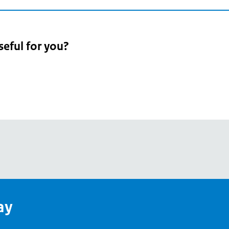
seful for you?
pean
's
ay
pe