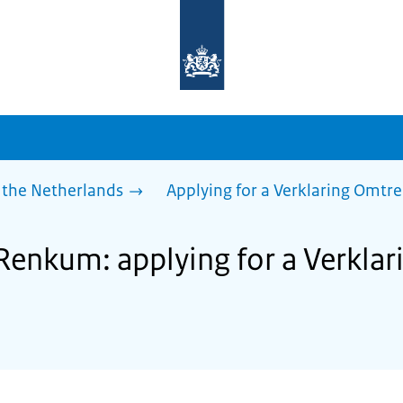
To
the
homepage
of
sdg.government.nl
 the Netherlands
Applying for a Verklaring Omtr
 Renkum: applying for a Verkla