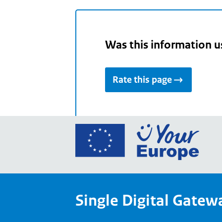
Was this information u
Rate this page
Go
to
the
Euro
Union
Single Digital Gatew
Your
Euro