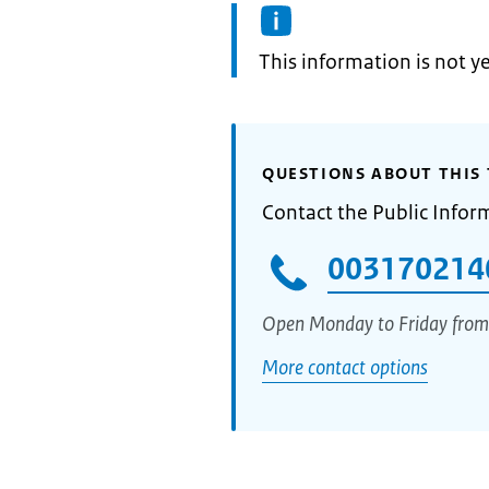
Information:
This information is not y
QUESTIONS ABOUT THIS 
Contact the Public Infor
003170214
Open Monday to Friday from
More contact options