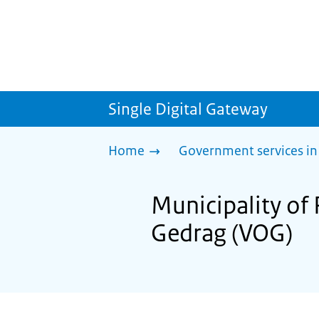
Single Digital Gateway
Home
Government services in
Municipality of
Gedrag (VOG)