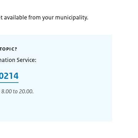
et available from your municipality.
TOPIC?
mation Service:
0214
 8.00 to 20.00.