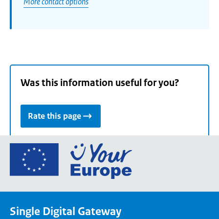
More contact options
Was this information useful for you?
Rate this page
Go
to
the
European
Union's
Single Digital Gateway
Your