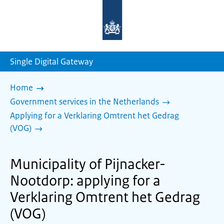
To
the
homepage
of
sdg.government.nl
Single Digital Gateway
Home
Government services in the Netherlands
Applying for a Verklaring Omtrent het Gedrag
(VOG)
Municipality of Pijnacker-
Nootdorp: applying for a
Verklaring Omtrent het Gedrag
(VOG)