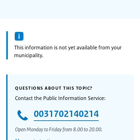
Information:
This information is not yet available from your
municipality.
QUESTIONS ABOUT THIS TOPIC?
Contact the Public Information Service:
0031702140214
Open Monday to Friday from 8.00 to 20.00.