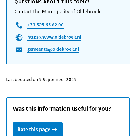
QUESTIONS ABOUT THIS TOPIC?
Contact the Municipality of Oldebroek
+31 525 63 82 00
https://www.oldebroek.nl
gemeente@oldebroek.nl
Last updated on 5 September 2025
Was this information useful for you?
Rate this page