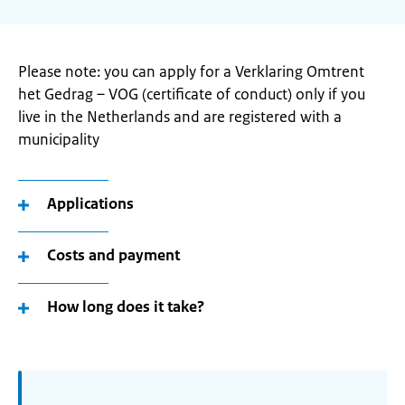
Please note: you can apply for a Verklaring Omtrent
het Gedrag – VOG (certificate of conduct) only if you
live in the Netherlands and are registered with a
municipality
Applications
Costs and payment
How long does it take?