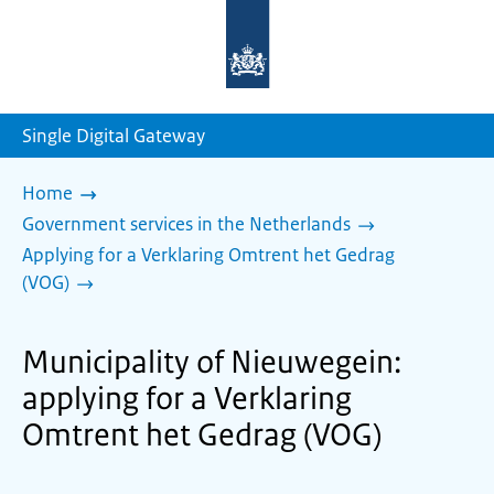
To
the
homepage
of
sdg.government.nl
Single Digital Gateway
Home
Government services in the Netherlands
Applying for a Verklaring Omtrent het Gedrag
(VOG)
Municipality of Nieuwegein:
applying for a Verklaring
Omtrent het Gedrag (VOG)