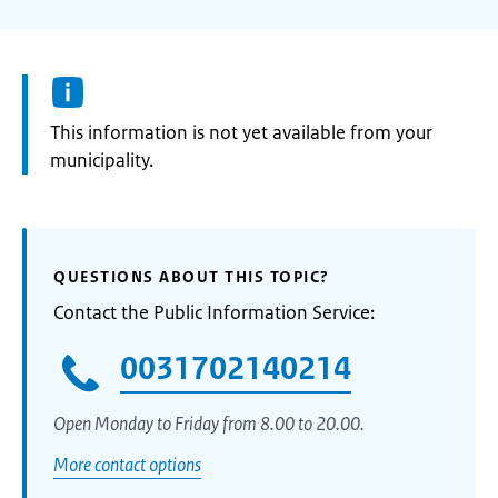
Information:
This information is not yet available from your
municipality.
QUESTIONS ABOUT THIS TOPIC?
Contact the Public Information Service:
0031702140214
Open Monday to Friday from 8.00 to 20.00.
More contact options