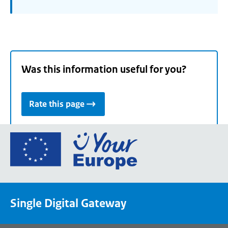
Was this information useful for you?
Rate this page
Go
to
the
European
Union's
Single Digital Gateway
Your
Europe
portal