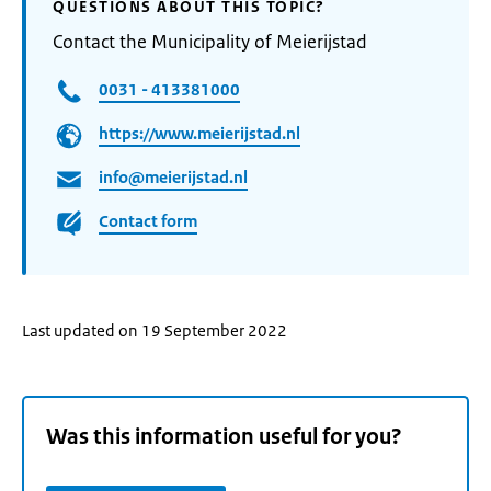
QUESTIONS ABOUT THIS TOPIC?
Contact the Municipality of Meierijstad
0031 - 413381000
https://www.meierijstad.nl
info@meierijstad.nl
Contact form
Last updated on 19 September 2022
Was this information useful for you?