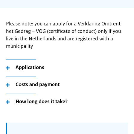
Please note: you can apply for a Verklaring Omtrent
het Gedrag – VOG (certificate of conduct) only if you
live in the Netherlands and are registered with a
municipality
Applications
Costs and payment
How long does it take?