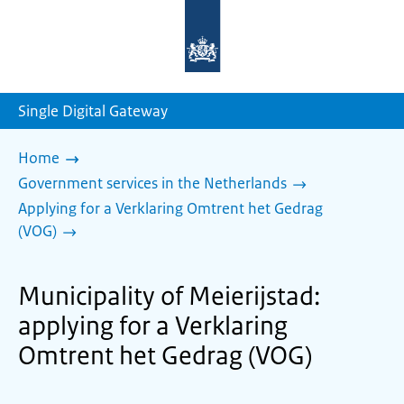
To
the
homepage
of
sdg.government.nl
Single Digital Gateway
Home
Government services in the Netherlands
Applying for a Verklaring Omtrent het Gedrag
(VOG)
Municipality of Meierijstad:
applying for a Verklaring
Omtrent het Gedrag (VOG)